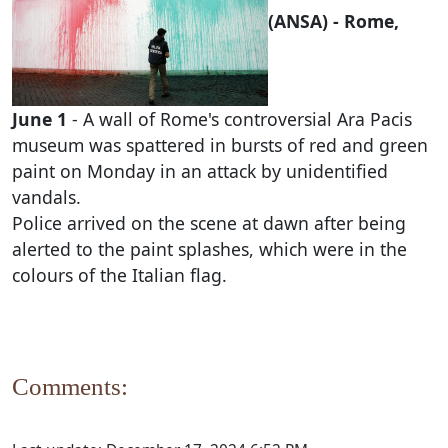
(ANSA) - Rome,
June 1
- A wall of Rome's controversial Ara Pacis
museum was spattered in bursts of red and green
paint on Monday in an attack by unidentified
vandals.
Police arrived on the scene at dawn after being
alerted to the paint splashes, which were in the
colours of the Italian flag.
Comments: