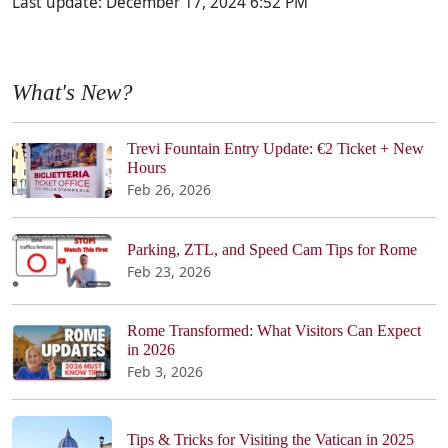
Last update:
December 17, 2024 6:52 PM
What's New?
Trevi Fountain Entry Update: €2 Ticket + New
Hours
Feb 26, 2026
Parking, ZTL, and Speed Cam Tips for Rome
Feb 23, 2026
Rome Transformed: What Visitors Can Expect
in 2026
Feb 3, 2026
Tips & Tricks for Visiting the Vatican in 2025