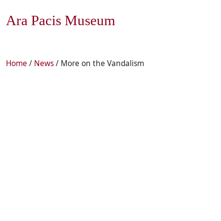
Ara Pacis Museum
Home
/
News
/ More on the Vandalism