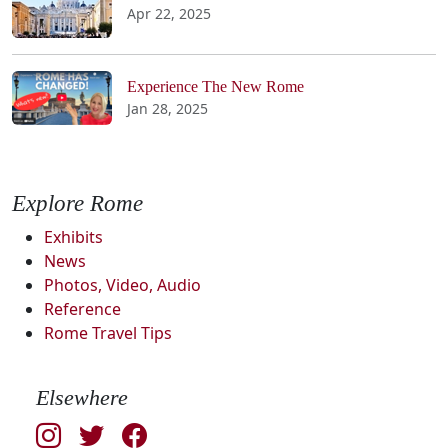
Apr 22, 2025
Experience The New Rome
Jan 28, 2025
Explore Rome
Exhibits
News
Photos, Video, Audio
Reference
Rome Travel Tips
Elsewhere