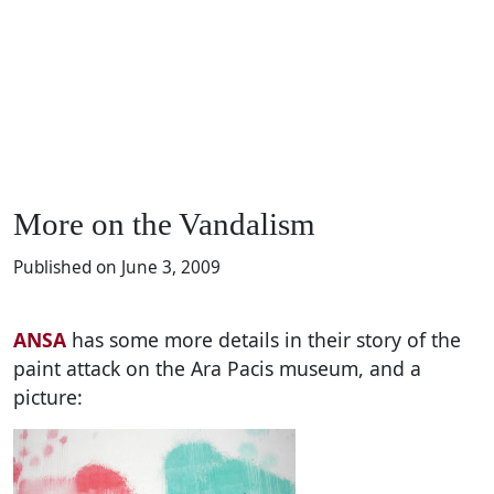
More on the Vandalism
Published on June 3, 2009
ANSA
has some more details in their story of the
paint attack on the Ara Pacis museum, and a
picture: