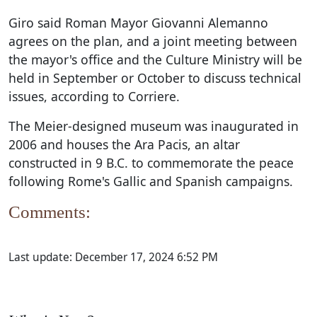
Giro said Roman Mayor Giovanni Alemanno
agrees on the plan, and a joint meeting between
the mayor's office and the Culture Ministry will be
held in September or October to discuss technical
issues, according to Corriere.
The Meier-designed museum was inaugurated in
2006 and houses the Ara Pacis, an altar
constructed in 9 B.C. to commemorate the peace
following Rome's Gallic and Spanish campaigns.
Comments:
Last update:
December 17, 2024 6:52 PM