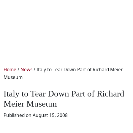
Home
/
News
/ Italy to Tear Down Part of Richard Meier
Museum
Italy to Tear Down Part of Richard
Meier Museum
Published on August 15, 2008