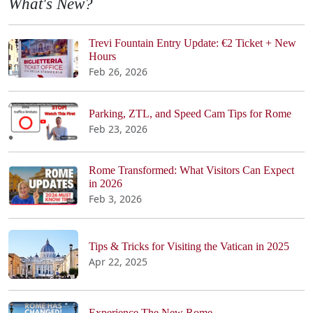
What's New?
Trevi Fountain Entry Update: €2 Ticket + New
Hours
Feb 26, 2026
Parking, ZTL, and Speed Cam Tips for Rome
Feb 23, 2026
Rome Transformed: What Visitors Can Expect
in 2026
Feb 3, 2026
Tips & Tricks for Visiting the Vatican in 2025
Apr 22, 2025
Experience The New Rome