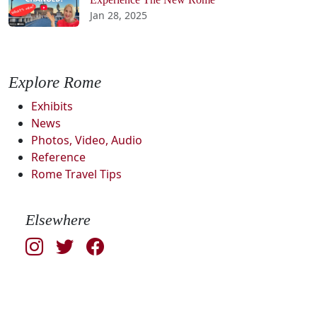
Jan 28, 2025
Explore Rome
Exhibits
News
Photos, Video, Audio
Reference
Rome Travel Tips
Elsewhere