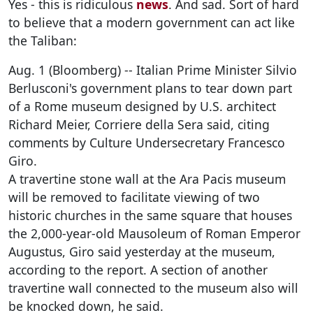
Yes - this is ridiculous
news
. And sad. Sort of hard
to believe that a modern government can act like
the Taliban:
Aug. 1 (Bloomberg) -- Italian Prime Minister Silvio
Berlusconi's government plans to tear down part
of a Rome museum designed by U.S. architect
Richard Meier, Corriere della Sera said, citing
comments by Culture Undersecretary Francesco
Giro.
A travertine stone wall at the Ara Pacis museum
will be removed to facilitate viewing of two
historic churches in the same square that houses
the 2,000-year-old Mausoleum of Roman Emperor
Augustus, Giro said yesterday at the museum,
according to the report. A section of another
travertine wall connected to the museum also will
be knocked down, he said.