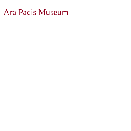
Ara Pacis Museum