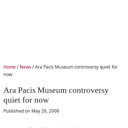
Home
/
News
/ Ara Pacis Museum controversy quiet for
now
Ara Pacis Museum controversy
quiet for now
Published on May 26, 2008