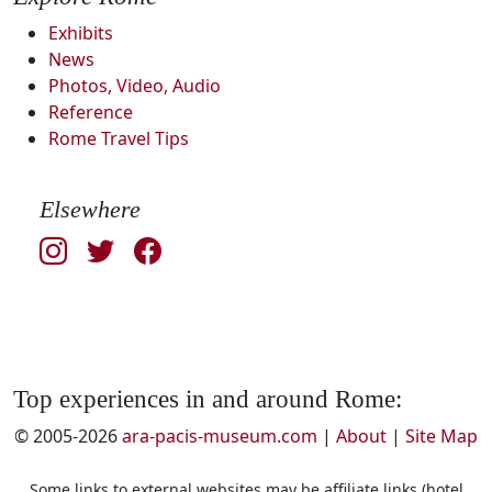
Exhibits
News
Photos, Video, Audio
Reference
Rome Travel Tips
Elsewhere
Top experiences in and around Rome:
© 2005-2026
ara-pacis-museum.com
|
About
|
Site Map
Some links to external websites may be affiliate links (hotel