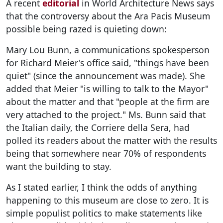
A recent
editorial
in World Architecture News says
that the controversy about the Ara Pacis Museum
possible being razed is quieting down:
Mary Lou Bunn, a communications spokesperson
for Richard Meier's office said, "things have been
quiet" (since the announcement was made). She
added that Meier "is willing to talk to the Mayor"
about the matter and that "people at the firm are
very attached to the project." Ms. Bunn said that
the Italian daily, the Corriere della Sera, had
polled its readers about the matter with the results
being that somewhere near 70% of respondents
want the building to stay.
As I stated earlier, I think the odds of anything
happening to this museum are close to zero. It is
simple populist politics to make statements like