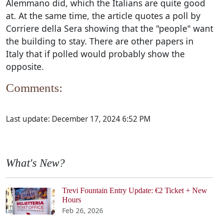
Alemmano did, which the Italians are quite good
at. At the same time, the article quotes a poll by
Corriere della Sera showing that the "people" want
the building to stay. There are other papers in
Italy that if polled would probably show the
opposite.
Comments:
Last update:
December 17, 2024 6:52 PM
What's New?
Trevi Fountain Entry Update: €2 Ticket + New
Hours
Feb 26, 2026