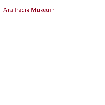
Ara Pacis Museum