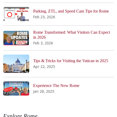
Parking, ZTL, and Speed Cam Tips for Rome
Feb 23, 2026
Rome Transformed: What Visitors Can Expect
in 2026
Feb 3, 2026
Tips & Tricks for Visiting the Vatican in 2025
Apr 22, 2025
Experience The New Rome
Jan 28, 2025
Explore Rome