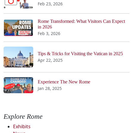
Feb 23, 2026
Rome Transformed: What Visitors Can Expect
in 2026
Feb 3, 2026
Tips & Tricks for Visiting the Vatican in 2025
Apr 22, 2025
Experience The New Rome
Jan 28, 2025
Explore Rome
Exhibits