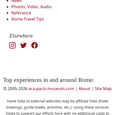
News
Photos, Video, Audio
Reference
Rome Travel Tips
Elsewhere
Top experiences in and around Rome:
© 2005-2026
ara-pacis-museum.com
|
About
|
Site Map
Some links to external websites may be affiliate links (hotel
bookings, guide books, activities, etc.). Using these services
helps to support our efforts here with no additional costs to