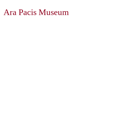
Ara Pacis Museum