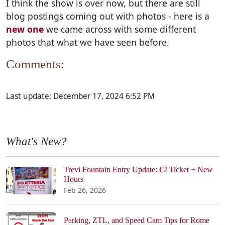
I think the show is over now, but there are still
blog postings coming out with photos - here is a
new one
we came across with some different
photos that what we have seen before.
Comments:
Last update:
December 17, 2024 6:52 PM
What's New?
Trevi Fountain Entry Update: €2 Ticket + New
Hours
Feb 26, 2026
Parking, ZTL, and Speed Cam Tips for Rome