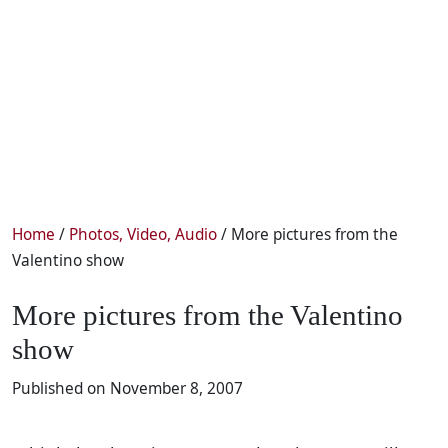
Home
/
Photos, Video, Audio
/ More pictures from the
Valentino show
More pictures from the Valentino
show
Published on November 8, 2007