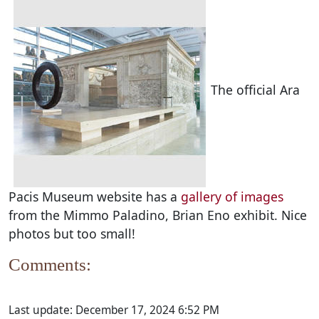
The official Ara
Pacis Museum website has a
gallery of images
from the Mimmo Paladino, Brian Eno exhibit. Nice
photos but too small!
Comments:
Last update:
December 17, 2024 6:52 PM