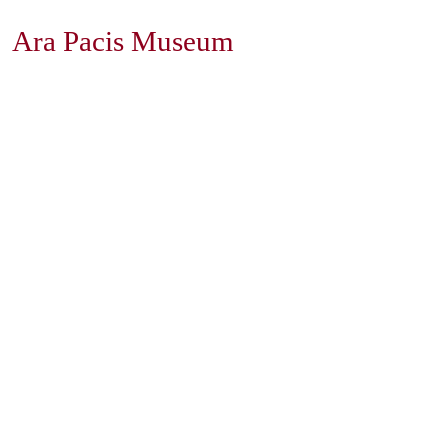
Ara Pacis Museum