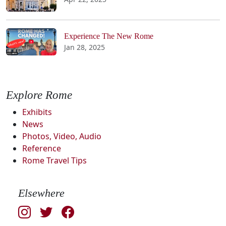
Experience The New Rome
Jan 28, 2025
Explore Rome
Exhibits
News
Photos, Video, Audio
Reference
Rome Travel Tips
Elsewhere