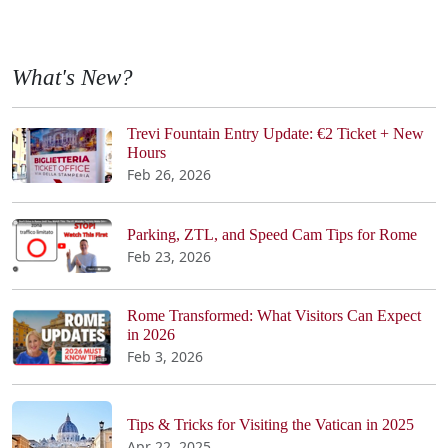
What's New?
Trevi Fountain Entry Update: €2 Ticket + New
Hours
Feb 26, 2026
Parking, ZTL, and Speed Cam Tips for Rome
Feb 23, 2026
Rome Transformed: What Visitors Can Expect
in 2026
Feb 3, 2026
Tips & Tricks for Visiting the Vatican in 2025
Apr 22, 2025