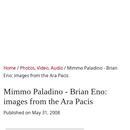
Home
/
Photos, Video, Audio
/ Mimmo Paladino - Brian
Eno: images from the Ara Pacis
Mimmo Paladino - Brian Eno:
images from the Ara Pacis
Published on May 31, 2008